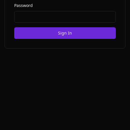
Password
Sign In