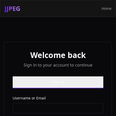
JJPEG
Home
Welcome back
Sign in to your account to continue
Sign In
Username or Email